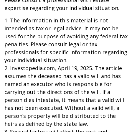
Please consult a professional with estate
expertise regarding your individual situation.
1. The information in this material is not
intended as tax or legal advice. It may not be
used for the purpose of avoiding any federal tax
penalties. Please consult legal or tax
professionals for specific information regarding
your individual situation.
2. Investopedia.com, April 19, 2025. The article
assumes the deceased has a valid will and has
named an executor who is responsible for
carrying out the directions of the will. If a
person dies intestate, it means that a valid will
has not been executed. Without a valid will, a
person’s property will be distributed to the
heirs as defined by the state law.
3. Several factors will affect the cost and