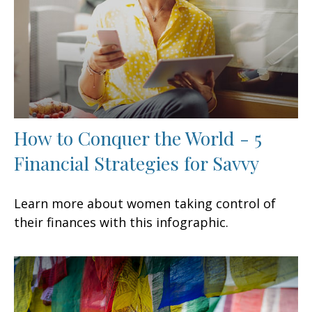
How to Conquer the World - 5
Financial Strategies for Savvy
Learn more about women taking control of
their finances with this infographic.