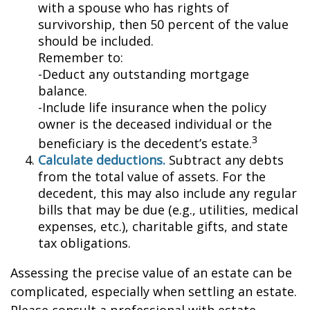
with a spouse who has rights of
survivorship, then 50 percent of the value
should be included.
Remember to:
-Deduct any outstanding mortgage
balance.
-Include life insurance when the policy
owner is the deceased individual or the
3
beneficiary is the decedent’s estate.
Calculate deductions.
Subtract any debts
from the total value of assets. For the
decedent, this may also include any regular
bills that may be due (e.g., utilities, medical
expenses, etc.), charitable gifts, and state
tax obligations.
Assessing the precise value of an estate can be
complicated, especially when settling an estate.