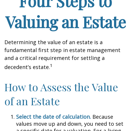
Four Steps to
Valuing an Estate
Determining the value of an estate is a
fundamental first step in estate management
and a critical requirement for settling a
1
decedent’s estate.
How to Assess the Value
of an Estate
Select the date of calculation.
Because
values move up and down, you need to set
a specific date for a valuation. For a living