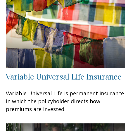
Variable Universal Life Insurance
Variable Universal Life is permanent insurance
in which the policyholder directs how
premiums are invested.