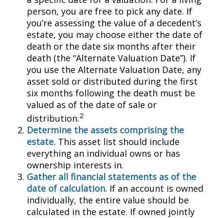
person, you are free to pick any date. If
you’re assessing the value of a decedent’s
estate, you may choose either the date of
death or the date six months after their
death (the “Alternate Valuation Date”). If
you use the Alternate Valuation Date, any
asset sold or distributed during the first
six months following the death must be
valued as of the date of sale or
2
distribution.
Determine the assets comprising the
estate.
This asset list should include
everything an individual owns or has
ownership interests in.
Gather all financial statements as of the
date of calculation.
If an account is owned
individually, the entire value should be
calculated in the estate. If owned jointly