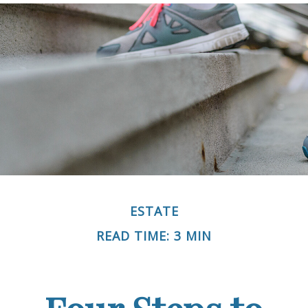
ESTATE
READ TIME: 3 MIN