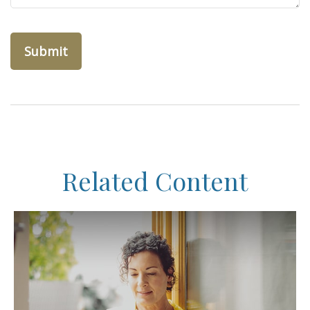
Related Content