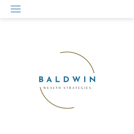
Account View