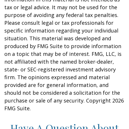
tax or legal advice. It may not be used for the
purpose of avoiding any federal tax penalties.
Please consult legal or tax professionals for
specific information regarding your individual
situation. This material was developed and
produced by FMG Suite to provide information
on a topic that may be of interest. FMG, LLC, is
not affiliated with the named broker-dealer,
state- or SEC-registered investment advisory
firm. The opinions expressed and material
provided are for general information, and
should not be considered a solicitation for the
purchase or sale of any security. Copyright
2026
FMG Suite.
Have A Question About