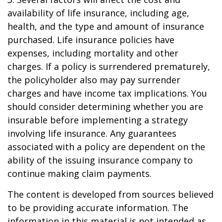
availability of life insurance, including age,
health, and the type and amount of insurance
purchased. Life insurance policies have
expenses, including mortality and other
charges. If a policy is surrendered prematurely,
the policyholder also may pay surrender
charges and have income tax implications. You
should consider determining whether you are
insurable before implementing a strategy
involving life insurance. Any guarantees
associated with a policy are dependent on the
ability of the issuing insurance company to
continue making claim payments.
The content is developed from sources believed
to be providing accurate information. The
information in this material is not intended as