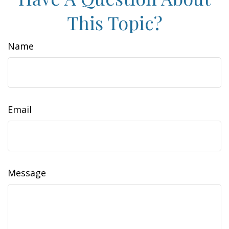
This Topic?
Name
Email
Message