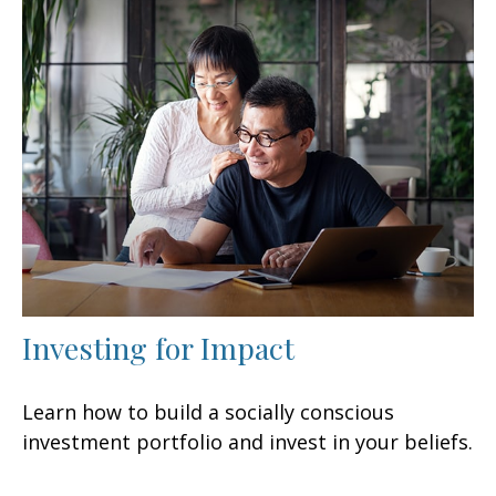
Investing for Impact
Learn how to build a socially conscious
investment portfolio and invest in your beliefs.