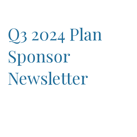
Q3 2024 Plan
Sponsor
Newsletter