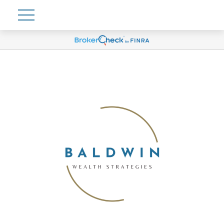
Account View