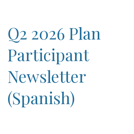
Q2 2026 Plan
Participant
Newsletter
(Spanish)