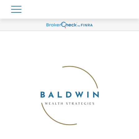
Account View