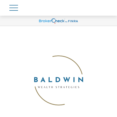
Account View