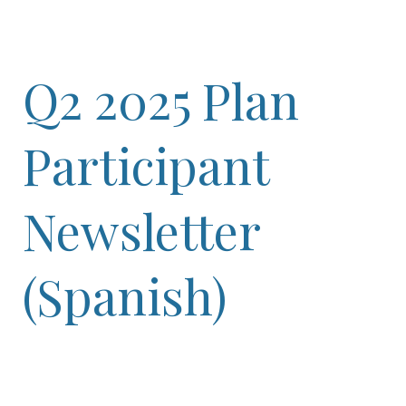
Q2 2025 Plan
Participant
Newsletter
(Spanish)