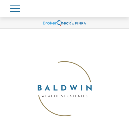
Account View