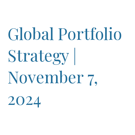
Global Portfolio
Strategy |
November 7,
2024