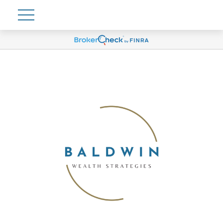
Account View