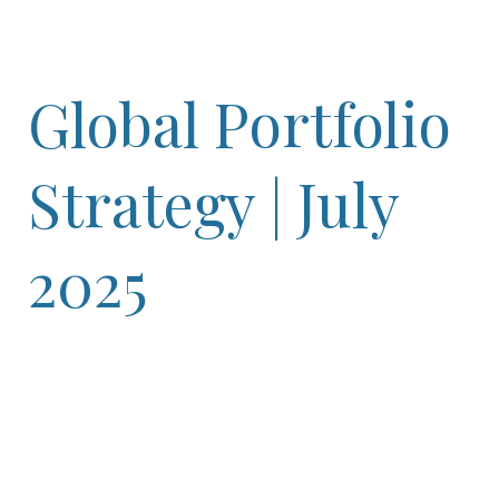
Global Portfolio
Strategy | July
2025