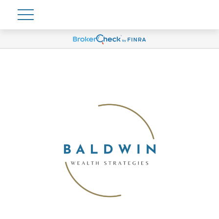
Account View