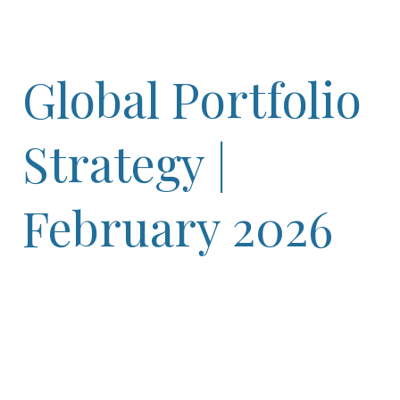
Global Portfolio
Strategy |
February 2026