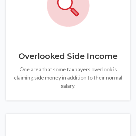
Overlooked Side Income
One area that some taxpayers overlook is
claiming side money in addition to their normal
salary.