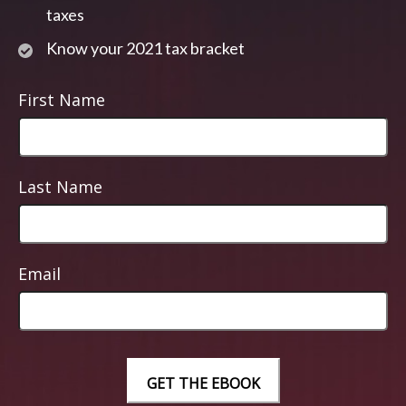
taxes
Know your 2021 tax bracket
First Name
Last Name
Email