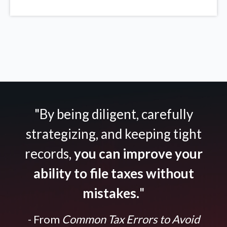
"By being diligent, carefully
strategizing, and keeping tight
records,
you can improve your
ability to file taxes without
mistakes.
"
- From
Common Tax Errors to Avoid