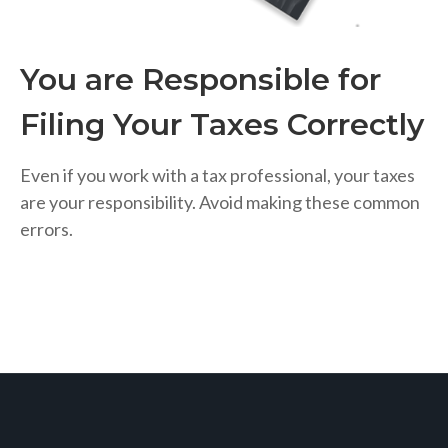
You are Responsible for
Filing Your Taxes Correctly
Even if you work with a tax professional, your taxes
are your responsibility. Avoid making these common
errors.