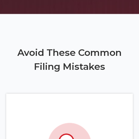
Avoid These Common
Filing Mistakes