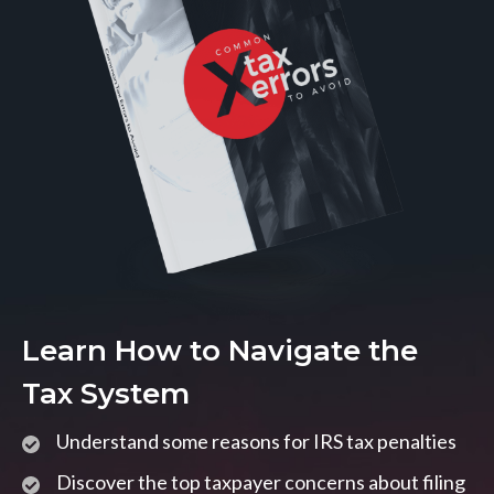
Learn How to Navigate the
Tax System
Understand some reasons for IRS tax penalties
Discover the top taxpayer concerns about filing