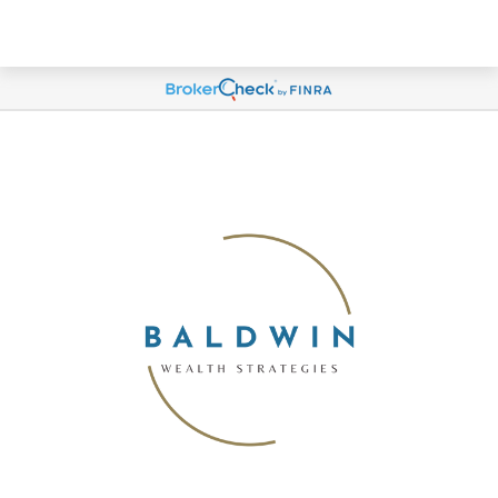
Account View