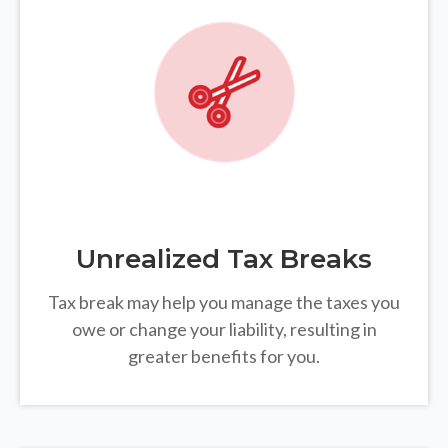
Unrealized Tax Breaks
Tax break may help you manage the taxes you
owe or change your liability, resulting in
greater benefits for you.