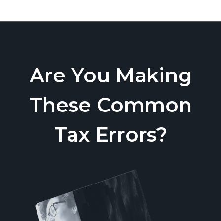
Are You Making
These Common
Tax Errors?