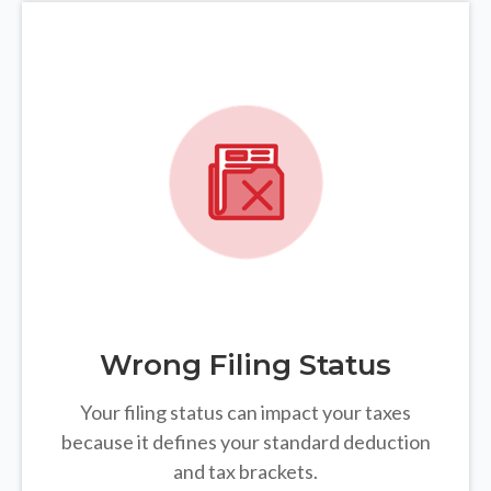
Wrong Filing Status
Your filing status can impact your taxes
because it defines your standard deduction
and tax brackets.