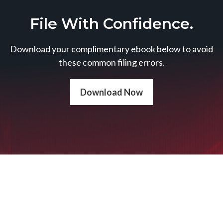
File With Confidence.
Download your complimentary ebook below to avoid
these common filing errors.
Download Now