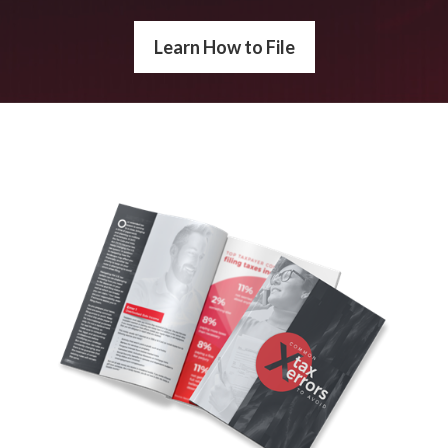
Learn How to File